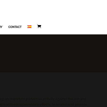
MY
CONTACT
ting an important protective activity against the sun and
racts with complementary effects, to nourish and provide