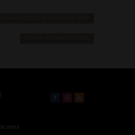
VIEW AS PRODUCT IN OUR ONLINE SHOP
RETURN TO COSMETICS PAGE
S
DE VENTA