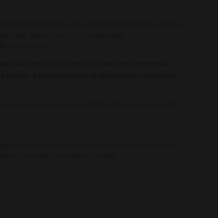
ch components into the skin without making it oily, keeping
and body, thanks to its rich composition
the skin in depth.
and keeps the tissue firm, nourished and comfortable.
d blotches. It is irreplaceable as an essential supplement
 the Oxygenating tonic or with the Bio-emulsion we will
Lavandula latifolia herb extract · Linum usitatissimum seed
m (Aceites esenciales naturales)· Geranial*