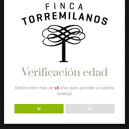
elasticity to the skin during sleep.
Thanks to its high penetration, its active ingredients lead ri
it more flexible and young. Applying it to damp skin of face 
in liposoluble vitamins and essential fatty acids, it nourishes 
The synergy of its components protects against free radicals 
This unique oil is essential in cases of skin aging, dryness an
to correct dry skin,
Applied after a shower or bath and for massages. Mixed with
Verificación edad
obtain rewarding and effective results.
INGREDIENTS
Rosa centifolia flower extract and Helianthus annuus seed oil · 
Debes tener más de
18
años para acceder a nuestra
oil · Salvia officinalis)eaf extract · Vitis vinífera seed oil · Parfu
bodega
SI
NO