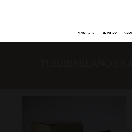
WINES
WINERY
SPR
TORREMILANOS NA