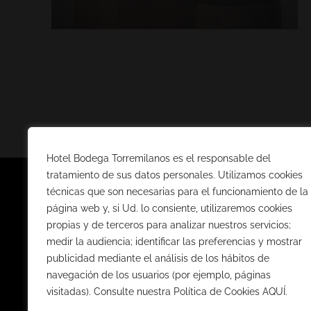
Hotel Bodega Torremilanos es el responsable del
tratamiento de sus datos personales. Utilizamos cookies
técnicas que son necesarias para el funcionamiento de la
página web y, si Ud. lo consiente, utilizaremos cookies
TIENDA 
propias y de terceros para analizar nuestros servicios;
medir la audiencia; identificar las preferencias y mostrar
VINOS D.O. R
publicidad mediante el análisis de los hábitos de
VINOS D.O. C
navegación de los usuarios (por ejemplo, páginas
visitadas). Consulte nuestra Política de Cookies AQUÍ.
CAVAS