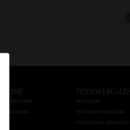
ONLINE
T
EXTOS LEGALE
IBERA DEL DUERO
AVISO LEGAL
ASTILLA Y LEÓN
POLÍTICA DE PRIVACIDAD
CONDICIONES GENERALES 