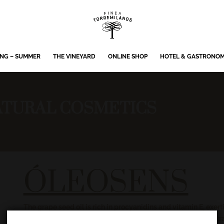
ING – SUMMER
THE VINEYARD
ONLINE SHOP
HOTEL & GASTRONO
TURAL COSMETICS
ÓLEOSENS
The grape seed oil is rich in procyanidins and vitamin E, exer
the cold. This quality is strengthened with rose and sage ext