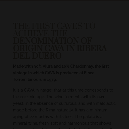
THE FIRST CAVES TO
ACHIEVE THE
DENOMINATION OF
ORIGIN CAVA IN RIBERA
DEL DUERO
Made with 90% Viura and 10% Chardonnay, the first
vintage in which CAVA is produced at Finca
Torremilanos is in 1979.
It is a CAVA “vintage” that at this time corresponds to
the 2014 vintage. The wine ferments with its own
yeast, in the absence of sulfurous, and with malolactic
made before the Rima naturally. It has a minimum
aging of 22 months with its lees. The palate is a
mineral wine, fresh, soft and harmonious that shows