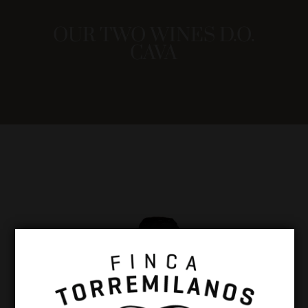
OUR TWO WINES D.O.
CAVA