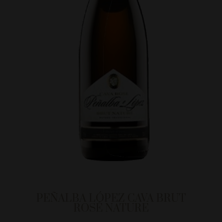
PEÑALBA LÓPEZ CAVA BRUT
ROSÉ NATURE