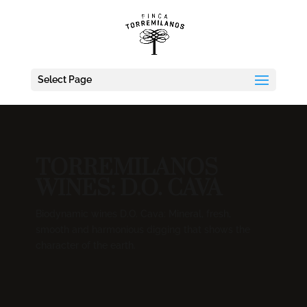
Select Page
TORREMILANOS
WINES: D.O. CAVA
Biodynamic wines D.O. Cava: Mineral, fresh,
smooth and harmonious digging that shows the
character of the earth.