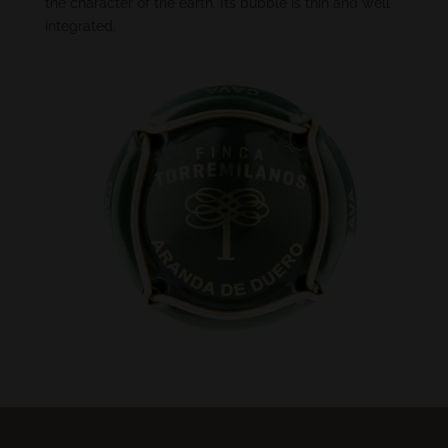
the character of the earth. Its bubble is thin and well
integrated.