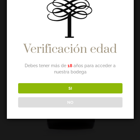
Verificación edad
Debes tener más de
18
años para acceder a
nuestra bodega
SI
NO