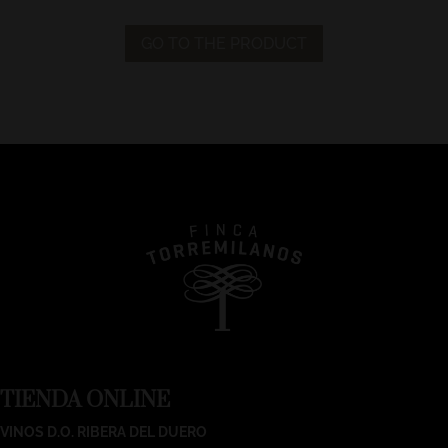
GO TO THE PRODUCT
TIENDA ONLINE
VINOS D.O. RIBERA DEL DUERO