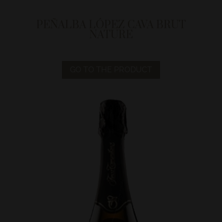
PEÑALBA LÓPEZ CAVA BRUT
NATURE
GO TO THE PRODUCT